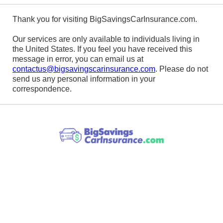
Thank you for visiting BigSavingsCarInsurance.com.
Our services are only available to individuals living in
the United States. If you feel you have received this
message in error, you can email us at
contactus@bigsavingscarinsurance.com
. Please do not
send us any personal information in your
correspondence.